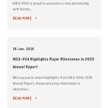
(IHEA-USA) is proud to announce a new partnership
with Hunter…
READ MORE
26 Jan, 2026
IHEA-USA Highlights Major Milestones in 2025
Annual Report
We’re proud to share highlights from IHEA-USA’s 2025
Annual Report, showcasing key milestones in
education…
READ MORE