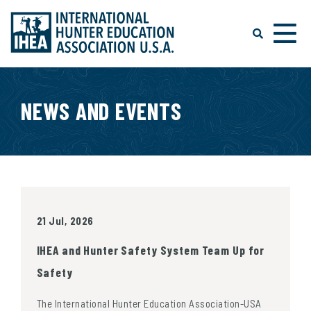
NEWS AND EVENTS
21 Jul, 2026
IHEA and Hunter Safety System Team Up for
Safety
The International Hunter Education Association-USA