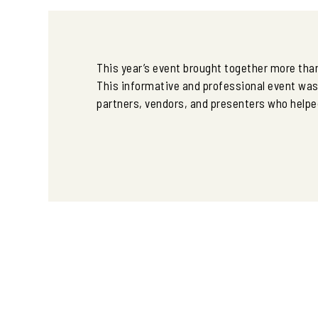
This year’s event brought together more than
This informative and professional event wa
partners, vendors, and presenters who helped