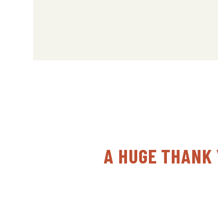
A HUGE THANK