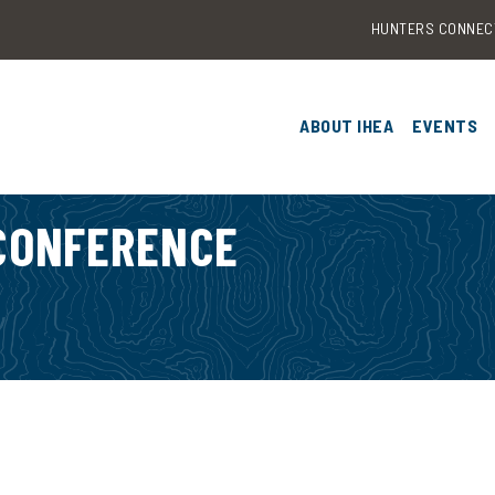
HUNTERS CONNEC
ABOUT IHEA
EVENTS
OUR RESEARCH
2026 I
& TRAIN
 CONFERENCE
EDUTECH CATALYST F
2025 I
CONTACT US
CONFER
2024 I
CONFER
2023 I
CONFER