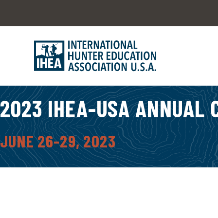
2023 IHEA-USA ANNUAL
JUNE 26-29, 2023