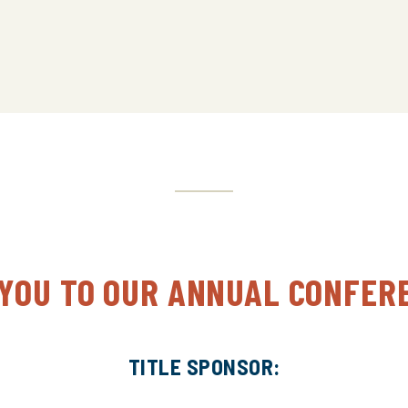
National Volunteer Background Checks
IHEA-USA Awards Ceremony
Closing Remarks, 2024 Conference Preview
 YOU TO OUR ANNUAL CONFER
TITLE SPONSOR: