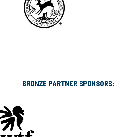
BRONZE PARTNER SPONSORS: