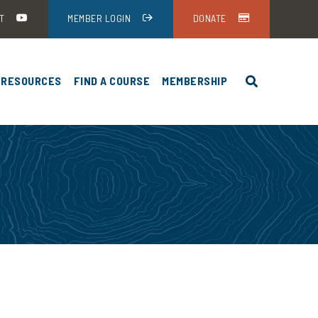
T
MEMBER LOGIN
DONATE
RESOURCES
FIND A COURSE
MEMBERSHIP
HEA-USA ANNUAL MEETING
NEWS AND EVENTS
HUNTER EDUCATION PROGRAMS BY
DISCOUNTS
ING
STATE
UND
STUDENT RESOURCES
HEA-USA ANNUAL
FIREARM FUNDAMENTALS
INSTRUCTOR RESOURCES
ENCE
HUNTER EDUCATION
HEA-USA ANNUAL
ADMINISTRATORS
ENCE
HUNTER EDUCATION CARDS
HEA-USA ANNUAL
ENCE DOWNLOADS
STANDARDS