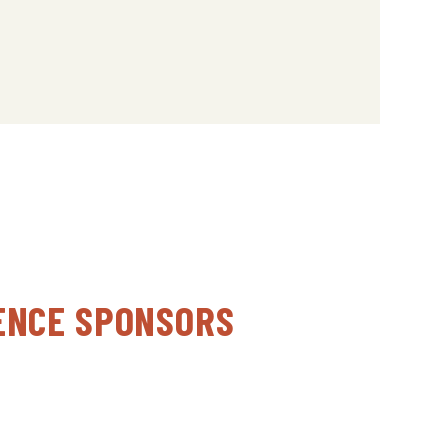
ENCE SPONSORS