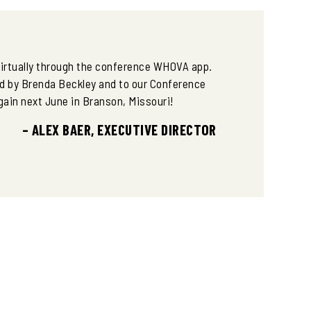
DATABASES
AFWA RECIPROCITY RESOLUTION
50 FOR 50 AWARD WINNERS 2022-
 virtually through the conference WHOVA app.
2025
d by Brenda Beckley and to our Conference
gain next June in Branson, Missouri!
ABCS OF TREE STAND SAFETY
– ALEX BAER, EXECUTIVE DIRECTOR
ABCS OF HUNTING SADDLE SAFETY