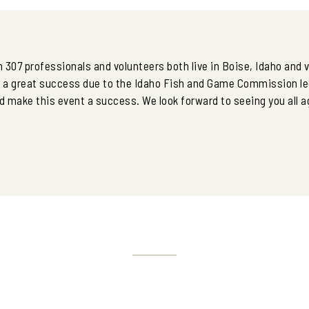
 307 professionals and volunteers both live in Boise, Idaho and
s a great success due to the Idaho Fish and Game Commission le
 make this event a success. We look forward to seeing you all a