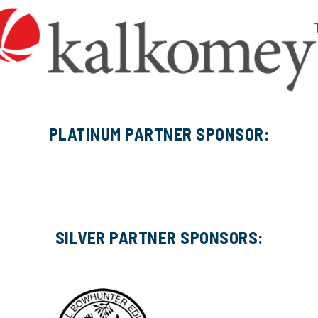
PLATINUM PARTNER SPONSOR:
SILVER PARTNER SPONSORS: