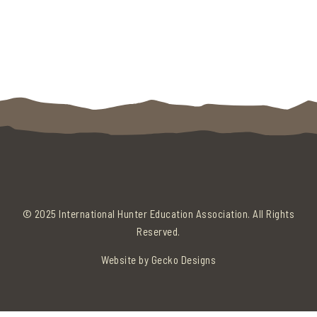
© 2025 International Hunter Education Association. All Rights
Reserved.
Website by
Gecko Designs