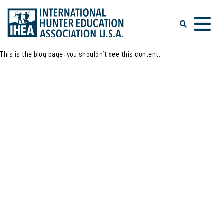
This is the blog page, you shouldn’t see this content.