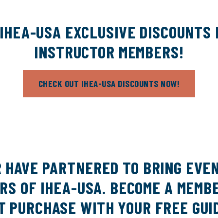
IHEA-USA EXCLUSIVE DISCOUNTS
INSTRUCTOR MEMBERS!
CHECK OUT IHEA-USA DISCOUNTS NOW!
R HAVE PARTNERED TO BRING EVE
S OF IHEA-USA. BECOME A MEMBE
T PURCHASE WITH YOUR FREE GUI