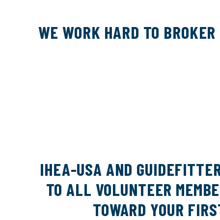
WE WORK HARD TO BROKER 
IHEA-USA AND GUIDEFITTE
TO ALL VOLUNTEER MEMBER
TOWARD YOUR FIRS