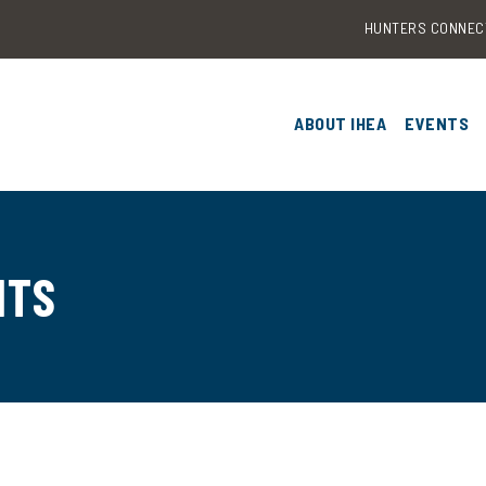
HUNTERS CONNEC
ABOUT IHEA
EVENTS
OUR RESEARCH
2026 I
& TRAIN
EDUTECH CATALYST F
2025 I
NTS
CONTACT US
CONFER
2024 I
CONFER
2023 I
CONFER