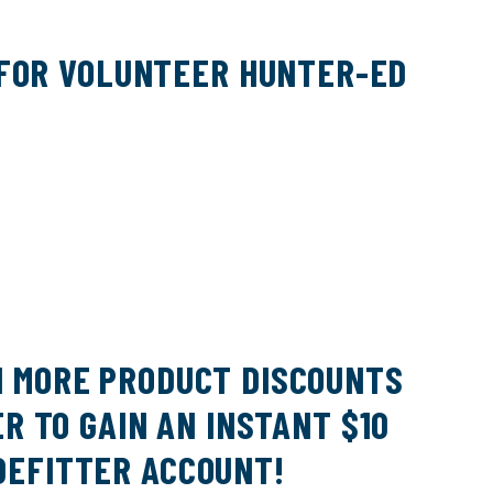
DATABASES
AFWA RECIPROCITY RESOLUTION
 FOR VOLUNTEER HUNTER-ED
50 FOR 50 AWARD WINNERS 2022-
2025
ABCS OF TREE STAND SAFETY
ABCS OF HUNTING SADDLE SAFETY
N MORE PRODUCT DISCOUNTS
R TO GAIN AN INSTANT $10
DEFITTER ACCOUNT!