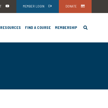
T
MEMBER LOGIN
DONATE
RESOURCES
FIND A COURSE
MEMBERSHIP
HEA-USA ANNUAL MEETING
NEWS AND EVENTS
HUNTER EDUCATION PROGRAMS BY
DISCOUNTS
ING
STATE
UND
STUDENT RESOURCES
HEA-USA ANNUAL
FIREARM FUNDAMENTALS
INSTRUCTOR RESOURCES
ENCE
HUNTER EDUCATION
HEA-USA ANNUAL
ADMINISTRATORS
ENCE
HUNTER EDUCATION CARDS
HEA-USA ANNUAL
ENCE DOWNLOADS
STANDARDS