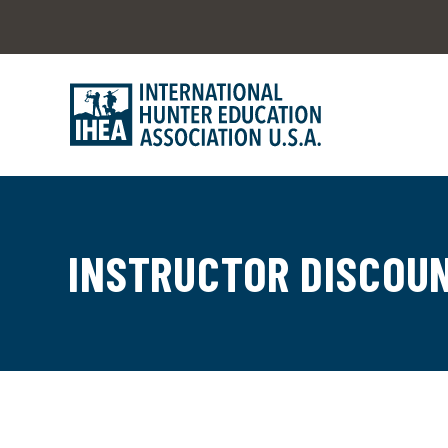
INSTRUCTOR DISCOU